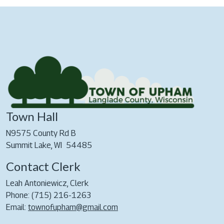
Town Hall
N9575 County Rd B
Summit Lake, WI 54485
Contact Clerk
Leah Antoniewicz, Clerk
Phone: (715) 216-1263
Email:
townofupham@gmail.com