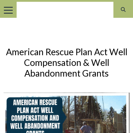
American Rescue Plan Act Well
Compensation & Well
Abandonment Grants